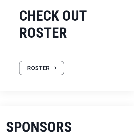
CHECK OUT
ROSTER
ROSTER
SPONSORS