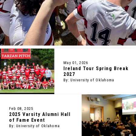
May 01, 2026
Ireland Tour Spring Break
2027
By: University of Oklahoma
Feb 08, 2025
2025 Varsity Alumni Hall
of Fame Event
By: University of Oklahoma