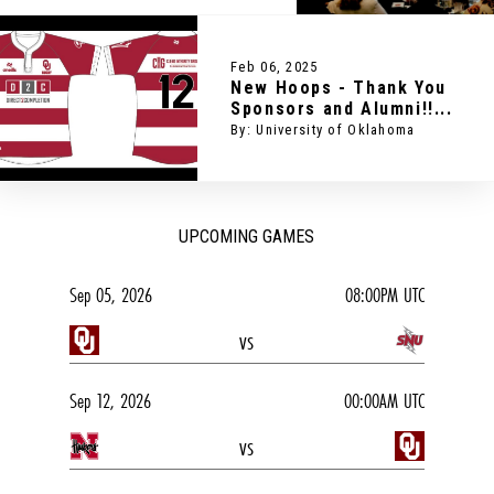
Feb 06, 2025
New Hoops - Thank You
Sponsors and Alumni!!...
By: University of Oklahoma
UPCOMING GAMES
Sep 05, 2026
08:00PM UTC
vs
Sep 12, 2026
00:00AM UTC
vs