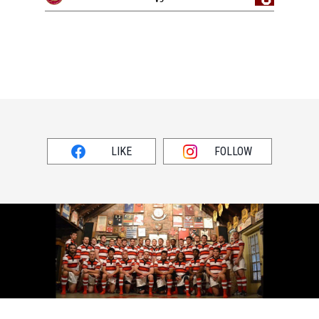
LIKE
FOLLOW