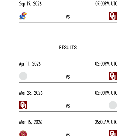
Sep 19, 2026
07:00PM UTC
vs
RESULTS
Apr 11, 2026
02:00PM UTC
vs
Mar 28, 2026
02:00PM UTC
vs
Mar 15, 2026
05:00AM UTC
vs