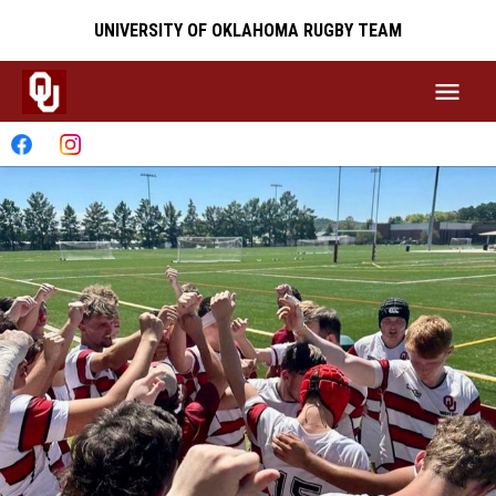
UNIVERSITY OF OKLAHOMA RUGBY TEAM